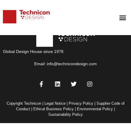
Casablanca
Global Design House since 1978
Email:
info@technicondesign.com
Copyright Technicon |
Legal Notice
|
Privacy Policy
|
Supplier Code of
Conduct
|
Ethical Business Policy
|
Environmental Policy
|
Sustainability Policy