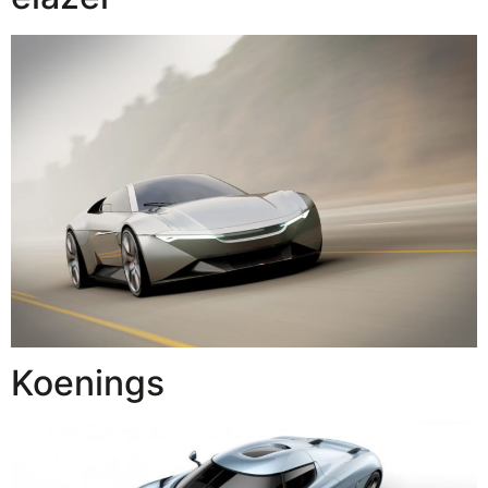
Koenings