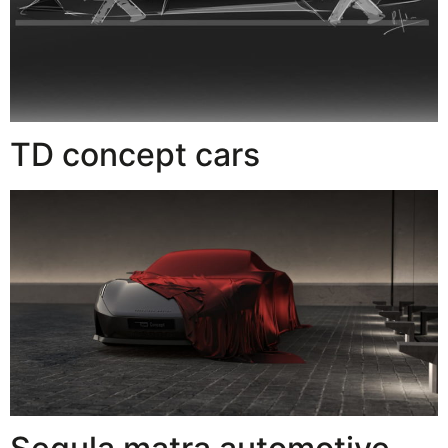
TD concept cars