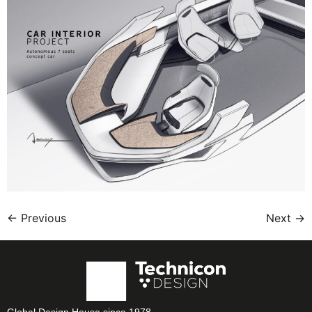
←
Previous
Next
→
Global Design House since 1978