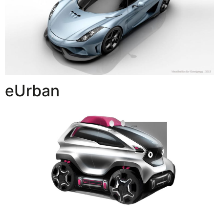
eUrban