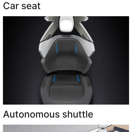
Car seat
Autonomous shuttle