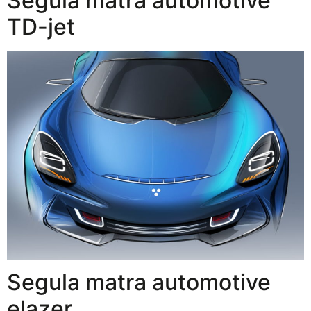
Segula matra automotive
TD-jet
Segula matra automotive
elazer