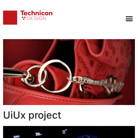
Archives:
Works
Luxury bag
UiUx project