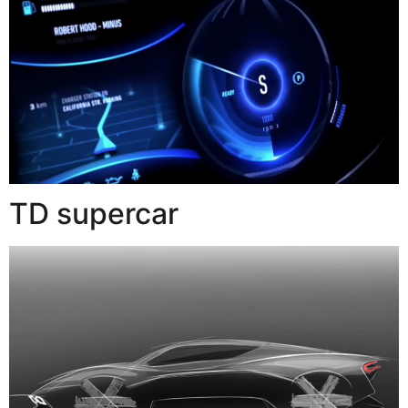
TD supercar