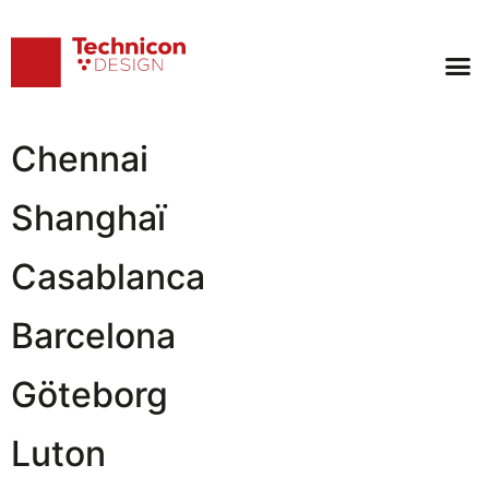
Archives:
Location
Tokyo
Chennai
Shanghaï
Casablanca
Barcelona
Göteborg
Luton