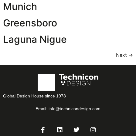
Munich
Greensboro
Laguna Nigue
Next
→
Global Design House since 1978
Email:
info@technicondesign.com